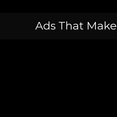
Ads That Make