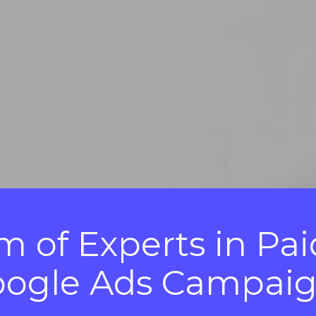
 of Experts in Pai
ogle Ads Campai