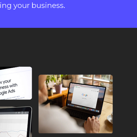
ing your business.