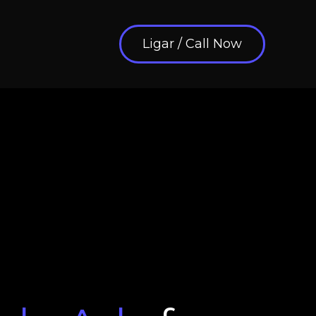
Ligar / Call Now