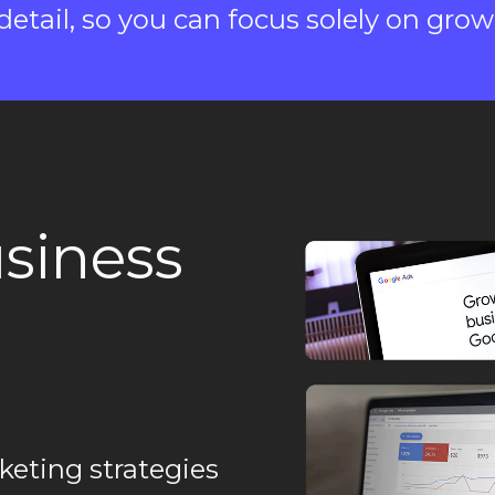
etail, so you can focus solely on grow
siness
keting strategies