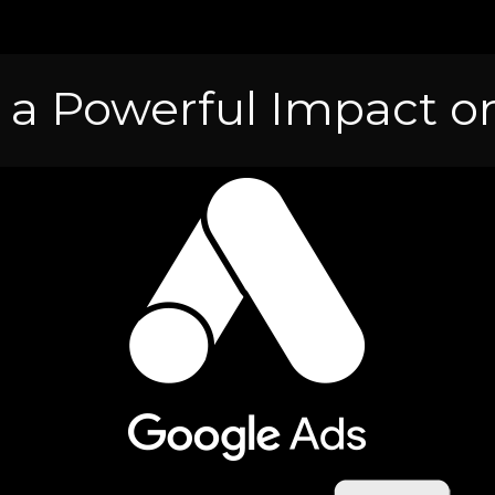
 a Powerful Impact on