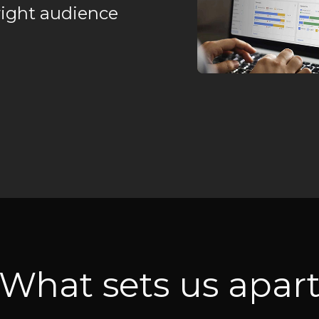
right audience
What sets us apar