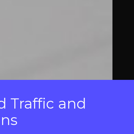
d Traffic and
gns