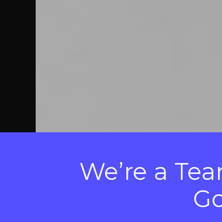
We’re a Team
Go