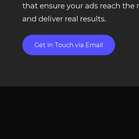
that ensure your ads reach the 
and deliver real results.
Get in Touch via Email