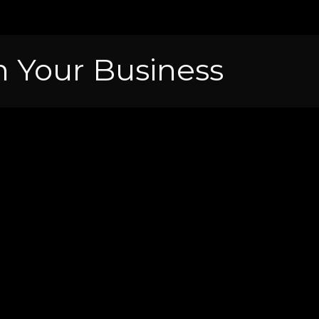
 Your Business