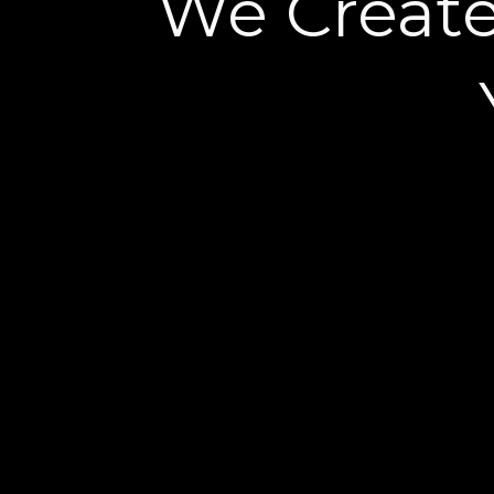
We Creat