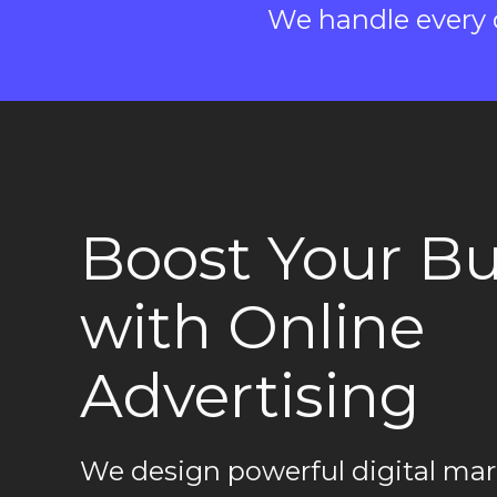
We handle every d
Boost Your Bu
with Online
Advertising
We design powerful digital mar