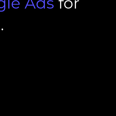
gle
Ads
for
l
.