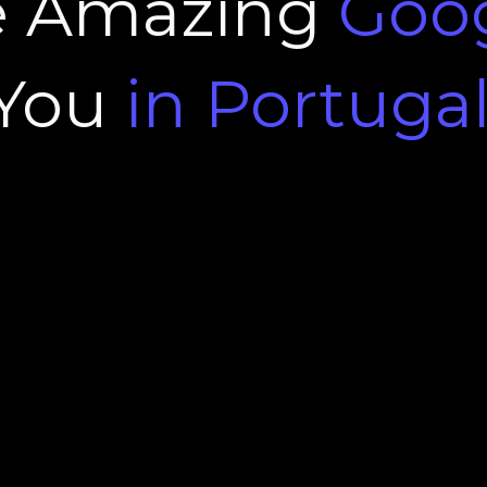
e Amazing
Goo
You
in Portuga